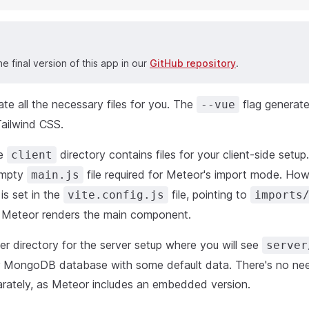
he final version of this app in our
GitHub repository
.
ate all the necessary files for you. The
flag generate
--vue
Tailwind CSS.
he
directory contains files for your client-side setup.
client
empty
file required for Meteor's import mode. Howe
main.js
 is set in the
file, pointing to
vite.config.js
imports
 Meteor renders the main component.
r directory for the server setup where you will see
server
r MongoDB database with some default data. There's no need
ately, as Meteor includes an embedded version.