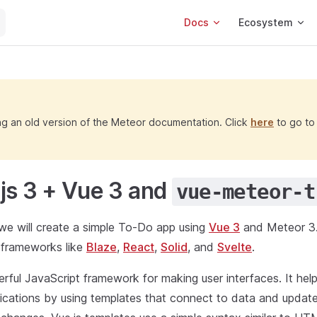
Main Navigation
Docs
Ecosystem
ng an old version of the Meteor documentation. Click
here
to go to 
js 3 + Vue 3 and
vue-meteor-t
l, we will create a simple To-Do app using
Vue 3
and Meteor 3.
r frameworks like
Blaze
,
React
,
Solid
, and
Svelte
.
erful JavaScript framework for making user interfaces. It help
lications by using templates that connect to data and update