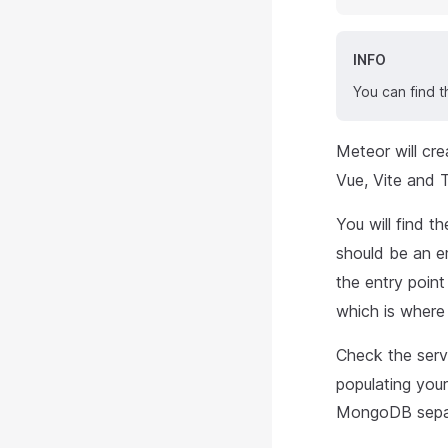
INFO
You can find t
Meteor will cre
Vue, Vite and 
You will find t
should be an 
the entry point
which is where
Check the serve
populating you
MongoDB separ