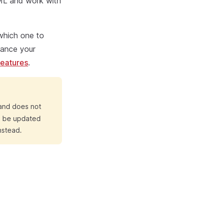
TML and work with
 which one to
nhance your
eatures
.
 and does not
ll be updated
nstead.