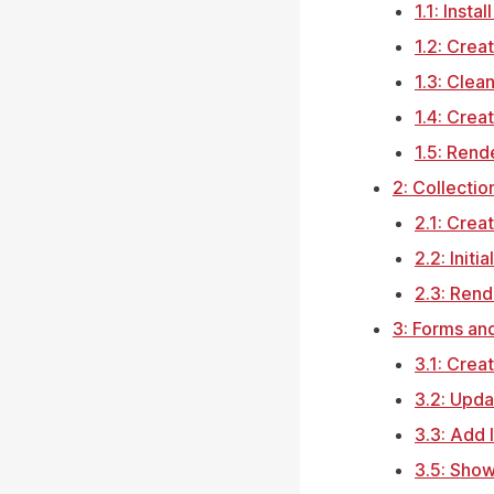
1.1: Insta
1.2: Crea
1.3: Clea
1.4: Crea
1.5: Rend
2: Collectio
2.1: Crea
2.2: Initi
2.3: Rend
3: Forms an
3.1: Crea
3.2: Upd
3.3: Add 
3.5: Show