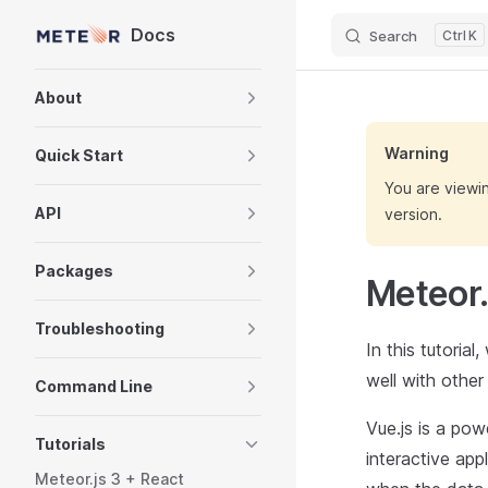
Docs
Search
K
Skip to content
Sidebar Navigation
About
Warning
Quick Start
You are viewi
API
version.
Packages
Meteor.
Troubleshooting
In this tutoria
well with othe
Command Line
Vue.js is a pow
Tutorials
interactive app
Meteor.js 3 + React