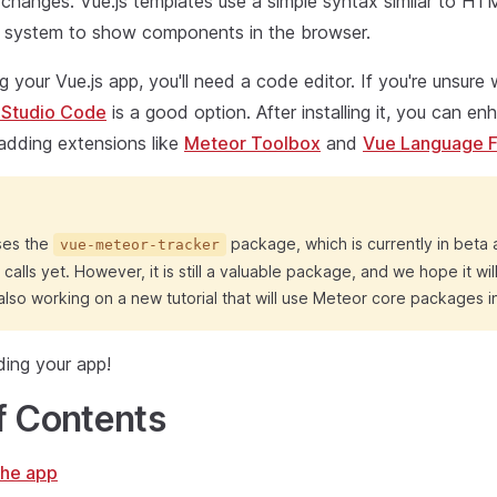
changes. Vue.js templates use a simple syntax similar to H
ty system to show components in the browser.
ng your Vue.js app, you'll need a code editor. If you're unsure
 Studio Code
is a good option. After installing it, you can e
adding extensions like
Meteor Toolbox
and
Vue Language F
uses the
package, which is currently in beta
vue-meteor-tracker
calls yet. However, it is still a valuable package, and we hope it wi
lso working on a new tutorial that will use Meteor core packages i
lding your app!
f Contents
the app