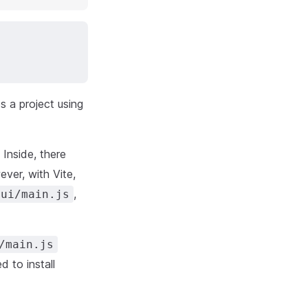
s a project using
 Inside, there
ver, with Vite,
,
/ui/main.js
/main.js
 to install