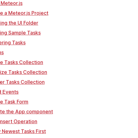
ll Meteor.js
te a Meteor.js Project
ning the UI Folder
ting Sample Tasks
ering Tasks
ns
te Tasks Collection
alize Tasks Collection
er Tasks Collection
d Events
te Task Form
ate the App component
Insert Operation
 Newest Tasks First