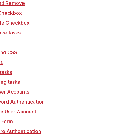
and Remove
 Checkbox
gle Checkbox
ove tasks
wind CSS
ks
 tasks
ing tasks
ser Accounts
word Authentication
te User Account
n Form
ire Authentication