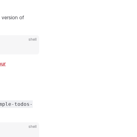
t version of
shell
our
mple-todos-
shell