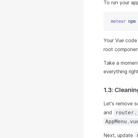
To run your app
meteor
 npm
 
Your Vue code 
root component
Take a moment 
everything righ
1.3: Cleanin
Let's remove s
and
router.
AppMenu.vu
Next, update