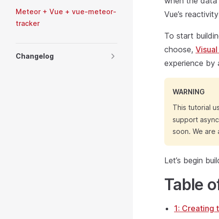
when the data 
Meteor + Vue + vue-meteor-
Vue’s reactivi
tracker
To start buildi
choose,
Visual
Changelog
experience by 
WARNING
This tutorial 
support async 
soon. We are a
Let’s begin bui
Table o
1: Creating 