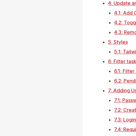
4: Update 
4.1: Add
4.2: Tog
4.3: Rem
5: Styles
5.1: Tail
6: Filter tas
6.1: Filter
6.2: Pend
7: Adding U
7.1: Pass
7.2: Crea
7.3: Logi
7.4: Requ