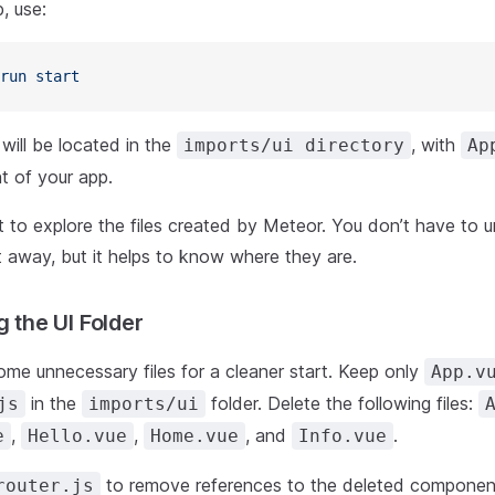
, use:
run
 start
will be located in the
, with
imports/ui directory
Ap
 of your app.
to explore the files created by Meteor. You don’t have to 
t away, but it helps to know where they are.
g the UI Folder
ome unnecessary files for a cleaner start. Keep only
App.v
in the
folder. Delete the following files:
js
imports/ui
,
,
, and
.
e
Hello.vue
Home.vue
Info.vue
to remove references to the deleted componen
router.js