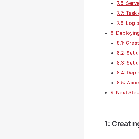
7.5: Serv
7.7: Task
7.8: Log 
8: Deployin
8.1: Crea
8.2: Set
8.3: Set 
8.4: Deplo
8.5: Acce
9: Next Ste
1: Creati