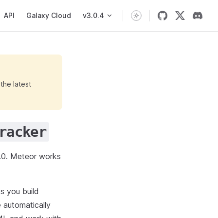
API
Galaxy Cloud
v3.0.4
the latest
racker
0. Meteor works
s you build
 automatically