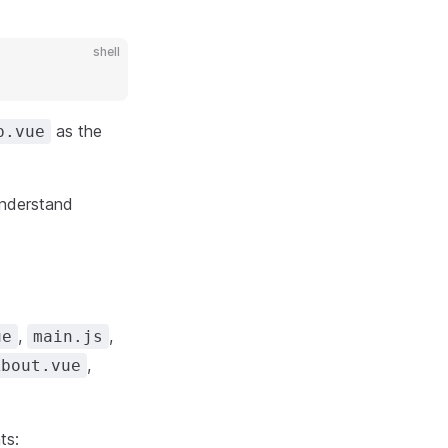
shell
as the
p.vue
understand
,
,
ue
main.js
,
About.vue
ts: