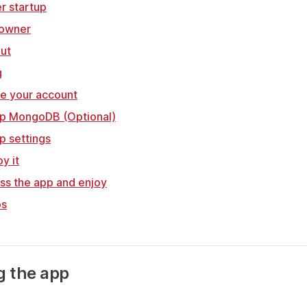
er startup
 owner
out
g
te your account
 up MongoDB (Optional)
up settings
y it
ss the app and enjoy
ps
ng the app