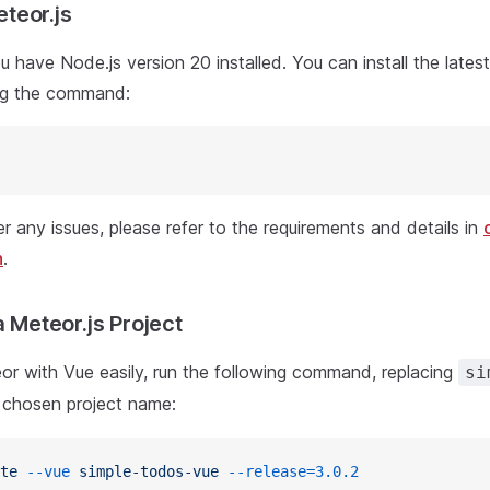
Meteor.js
ou have Node.js version 20 installed. You can install the lates
ng the command:
r any issues, please refer to the requirements and details in
n
.
a Meteor.js Project
or with Vue easily, run the following command, replacing
si
 chosen project name:
te
 --vue
 simple-todos-vue
 --release=3.0.2