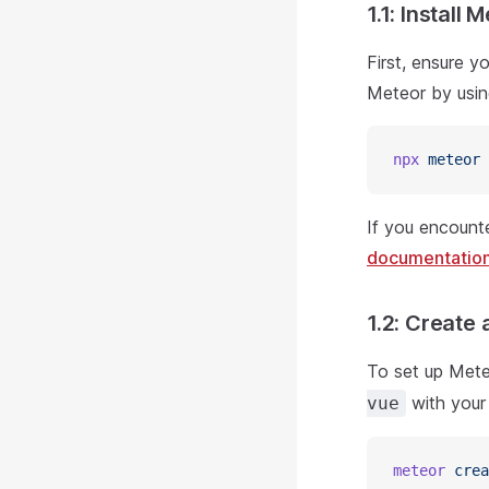
1.1: Install 
First, ensure y
Meteor by usi
npx
 meteor
If you encounte
documentatio
1.2: Create 
To set up Mete
with your
vue
meteor
 crea